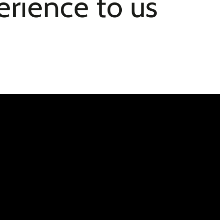
erience to us