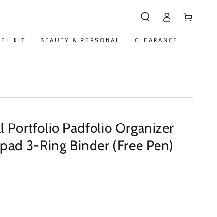
Log
Cart
in
VEL KIT
BEAUTY & PERSONAL
CLEARANCE
 Portfolio Padfolio Organizer
epad 3-Ring Binder (Free Pen)