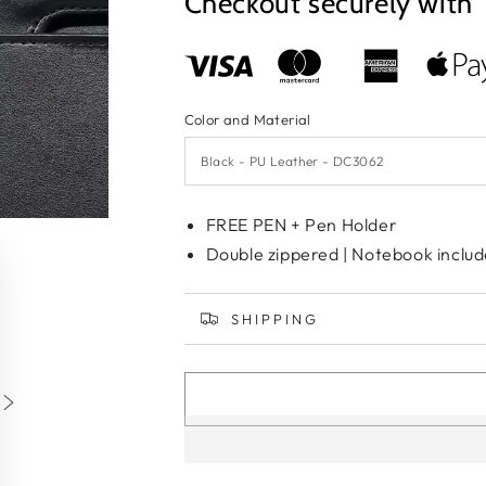
Checkout securely with
Color and Material
FREE PEN + Pen Holder
Double zippered | Notebook includ
SHIPPING