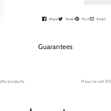
Share
Tweet
Pin it
Email
Opens in a new window.
Opens in a new window.
Opens in a new wind
Opens in a 
Guarantees
lity products.
If you're not 10