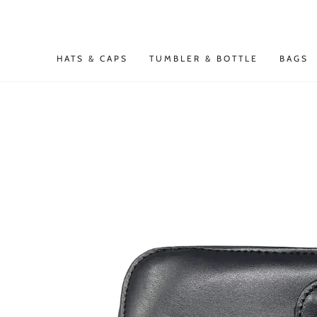
SKIP TO
CONTENT
HATS & CAPS
TUMBLER & BOTTLE
BAGS
SKIP TO PRODUCT
INFORMATION
Open
media
{{