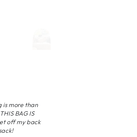
g is more than
, THIS BAG IS
et off my back
sack!