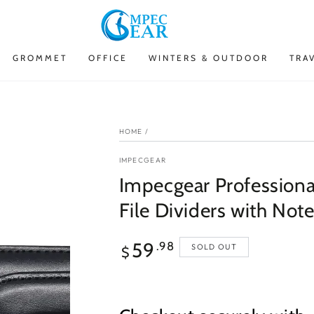
GROMMET
OFFICE
WINTERS & OUTDOOR
TRA
HOME
/
IMPECGEAR
Impecgear Professional
File Dividers with Not
Regular
59
.98
SOLD OUT
$
price