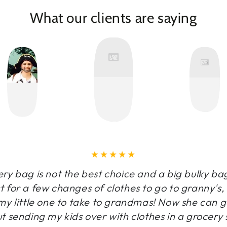
What our clients are saying
y bag is not the best choice and a big bulky ba
t for a few changes of clothes to go to granny's
y little one to take to grandmas! Now she can g
t sending my kids over with clothes in a grocery 