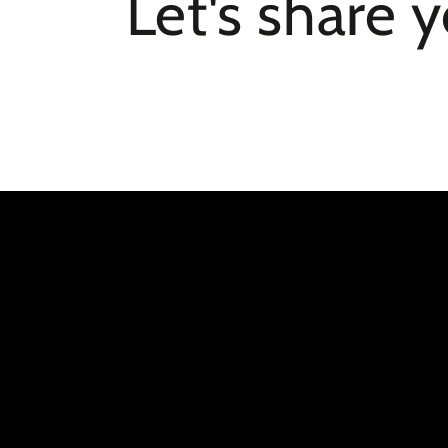
Let's share 