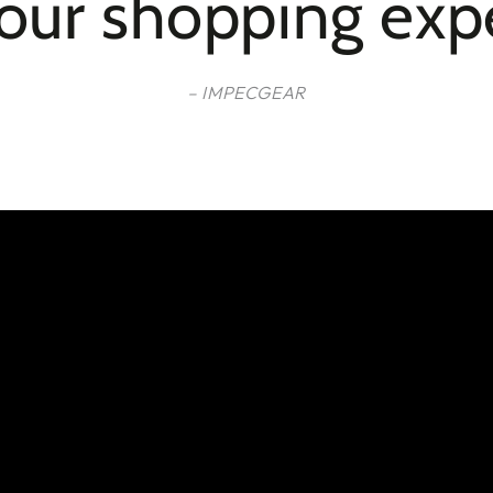
your shopping exp
– IMPECGEAR