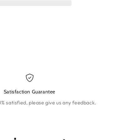
ow.
new window.
Satisfaction Guarantee
0% satisfied, please give us any feedback.