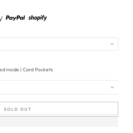
ed inside | Card Pockets
SOLD OUT