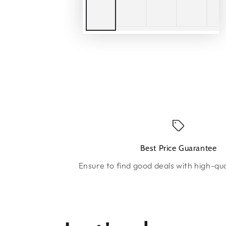
Best Price Guarantee
Ensure to find good deals with high-qua