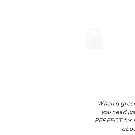
When a grocer
you need jus
PERFECT for m
abou