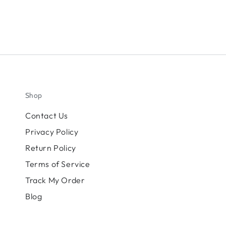
Shop
Contact Us
Privacy Policy
Return Policy
Terms of Service
Track My Order
Blog