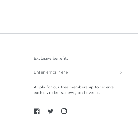
Exclusive benefits
Enter
email
Apply for our free membership to receive
here
exclusive deals, news, and events.
Facebook
Twitter
Instagram