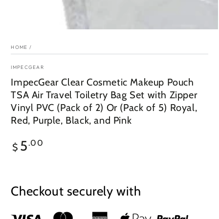
HOME
/
IMPECGEAR
ImpecGear Clear Cosmetic Makeup Pouch
TSA Air Travel Toiletry Bag Set with Zipper
Vinyl PVC (Pack of 2) Or (Pack of 5) Royal,
Red, Purple, Black, and Pink
Regular
5
.00
$
price
Checkout securely with