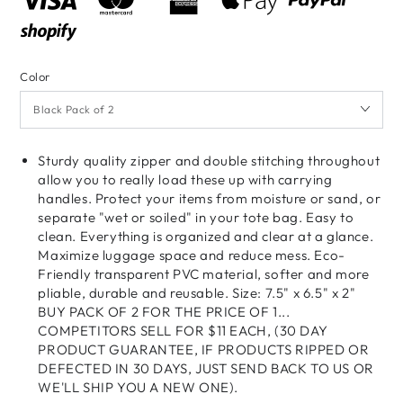
Color
Sturdy quality zipper and double stitching throughout
allow you to really load these up with carrying
handles. Protect your items from moisture or sand, or
separate "wet or soiled" in your tote bag. Easy to
clean. Everything is organized and clear at a glance.
Maximize luggage space and reduce mess. Eco-
Friendly transparent PVC material, softer and more
pliable, durable and reusable. Size: 7.5" x 6.5" x 2"
BUY PACK OF 2 FOR THE PRICE OF 1...
COMPETITORS SELL FOR $11 EACH, (30 DAY
PRODUCT GUARANTEE, IF PRODUCTS RIPPED OR
DEFECTED IN 30 DAYS, JUST SEND BACK TO US OR
WE'LL SHIP YOU A NEW ONE).