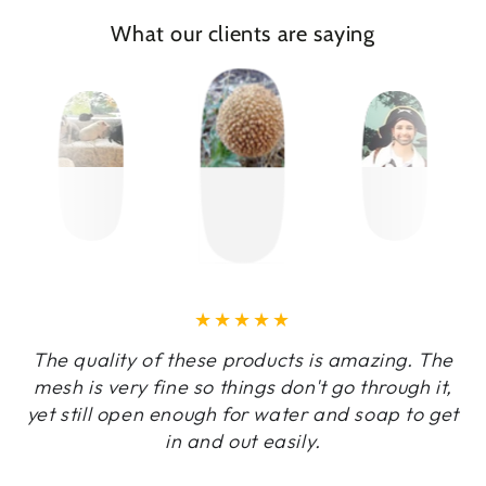
What our clients are saying
The quality of these products is amazing. The
mesh is very fine so things don't go through it,
yet still open enough for water and soap to get
in and out easily.