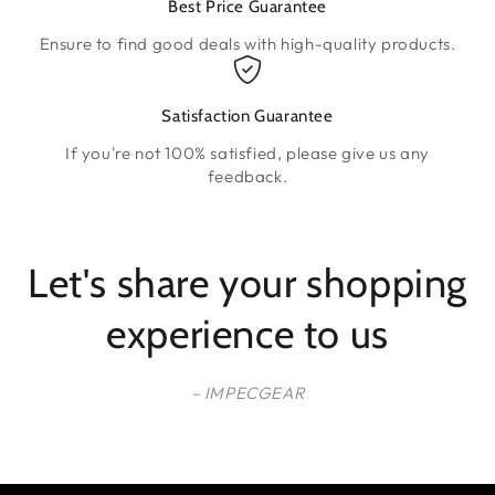
Best Price Guarantee
Ensure to find good deals with high-quality products.
Satisfaction Guarantee
If you're not 100% satisfied, please give us any
feedback.
Let's share your shopping
experience to us
– IMPECGEAR