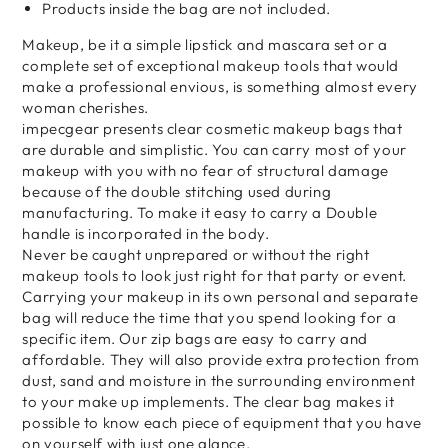
Products inside the bag are not included.
Makeup, be it a simple lipstick and mascara set or a
complete set of exceptional makeup tools that would
make a professional envious, is something almost every
woman cherishes.
impecgear presents clear cosmetic makeup bags that
are durable and simplistic. You can carry most of your
makeup with you with no fear of structural damage
because of the double stitching used during
manufacturing. To make it easy to carry a Double
handle is incorporated in the body.
Never be caught unprepared or without the right
makeup tools to look just right for that party or event.
Carrying your makeup in its own personal and separate
bag will reduce the time that you spend looking for a
specific item. Our zip bags are easy to carry and
affordable. They will also provide extra protection from
dust, sand and moisture in the surrounding environment
to your make up implements. The clear bag makes it
possible to know each piece of equipment that you have
on yourself with just one glance.