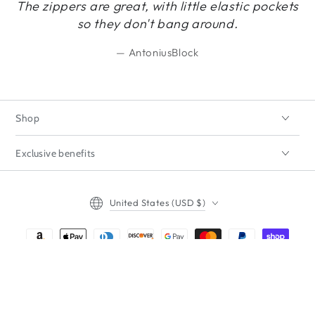
The zippers are great, with little elastic pockets
so they don't bang around.
AntoniusBlock
Shop
Exclusive benefits
Country/region
United States (USD $)
Payment
methods
Regular
5
.00
ADD TO CART
$
price
© 2026,
ImpecGear
. All rights reserved.