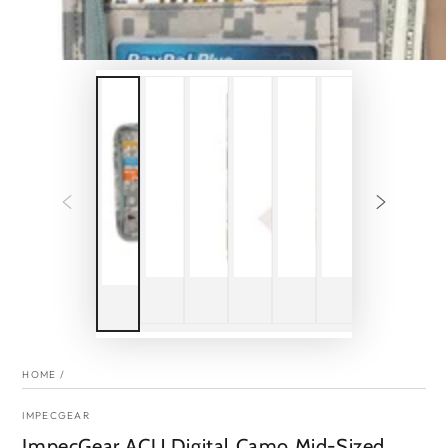
HOME
/
IMPECGEAR
ImpecGear ACU Digital Camo Mid-Sized