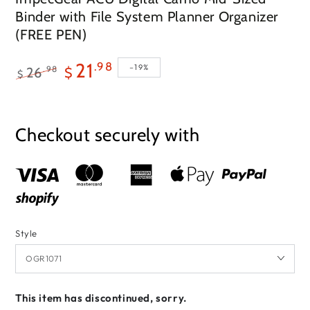
Binder with File System Planner Organizer
(FREE PEN)
21
.98
–19%
.98
26
$
$
Regular
Sale
price
price
Checkout securely with
Style
This item has discontinued, sorry.