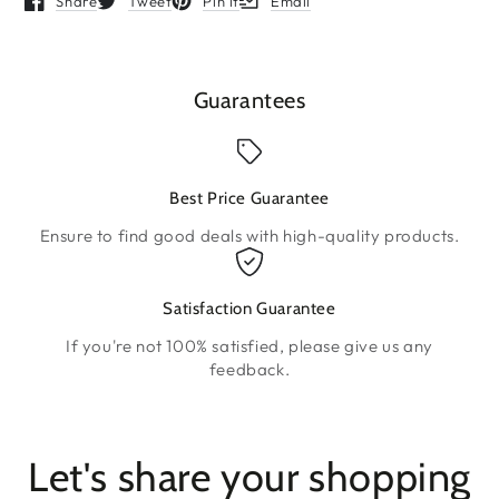
Share
Tweet
Pin it
Email
Opens in a new window.
Opens in a new window.
Opens in a new window.
Opens in a new window.
Guarantees
Best Price Guarantee
Ensure to find good deals with high-quality products.
Satisfaction Guarantee
If you're not 100% satisfied, please give us any
feedback.
Let's share your shopping