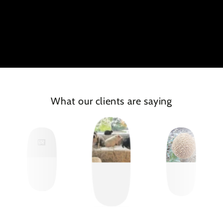
What our clients are saying