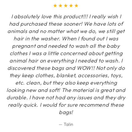
I absolutely love this product!!! I really wish I
had purchased these sooner! We have lots of
animals and no matter what we do, we still get
hair in the washer. When I found out I was
pregnant and needed to wash all the baby
clothes I was a little concerned about getting
animal hair on everything I needed to wash. I
discovered these bags and WOW!! Not only do
they keep clothes, blanket, accessories, toys,
etc. clean, but they also keep everything
looking new and soft! The material is great and
durable. I have not had any issues and they dry
really quick. I would for sure recommend these
bags!
Talin