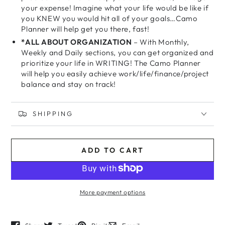
your expense! Imagine what your life would be like if
you KNEW you would hit all of your goals…Camo
Planner will help get you there, fast!
*ALL ABOUT ORGANIZATION
– With Monthly,
Weekly and Daily sections, you can get organized and
prioritize your life in WRITING! The Camo Planner
will help you easily achieve work/life/finance/project
balance and stay on track!
SHIPPING
ADD TO CART
More payment options