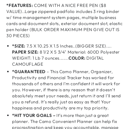
*FEATURES:
COME WITH A NICE FREE PEN ($8
VALUE)..Large zippered padfolio includes 3 ring binder
w/ time management system pages, multiple business
cards and document slots, exterior document slot, elastic
pen holder (BULK ORDER MAXIMUM PEN GIVE OUT IS
30 PIECES)
*SIZE:
7.5 X 10.25 X 1.5 Inches..(BIGGER SIZE)....
PAPER SIZE:
8 1/2 X 5 3/4" Material: 600D Polyester
WEIGHT: 1 Lb 7 ounces.......
COLOR:
DIGITAL
CAMOUFLAGE
*GUARANTEED
– This Camo Planner, Organizer,
Productivity and Financial Tracker has worked for
thousands of others and I’m confident it will work for
you. However, if there is any reason that it doesn’t
absolutely meet your needs, just return it and I’ll send
you a refund. It’s really just as easy as that! Your
happiness and productivity are my top priority.
*HIT YOUR GOALS –
It’s more than just a great
planner. The Camo Convenient Planner can help fix
procrastination and keep you accountable, manage