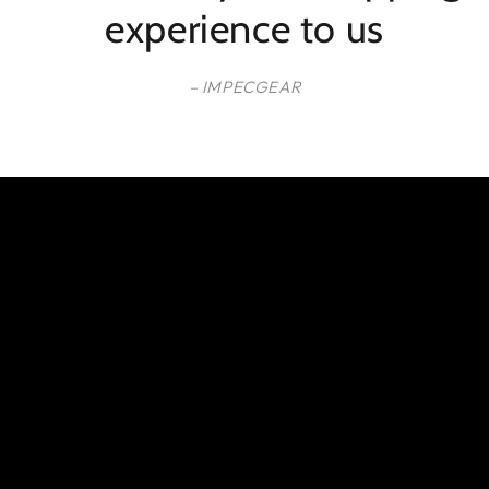
experience to us
– IMPECGEAR