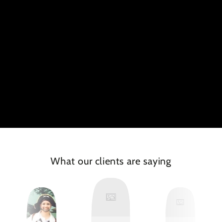
What our clients are saying