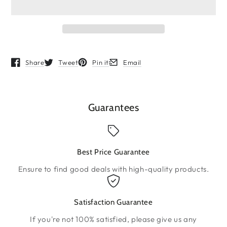
Share
Tweet
Pin it
Email
Opens in a new window.
Opens in a new window.
Opens in a new window.
Opens in a new window.
Guarantees
Best Price Guarantee
Ensure to find good deals with high-quality products.
Satisfaction Guarantee
If you're not 100% satisfied, please give us any