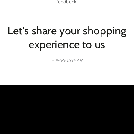
feedback.
Let's share your shopping
experience to us
– IMPECGEAR