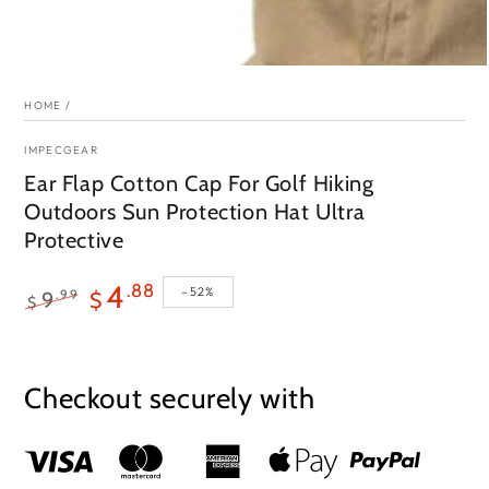
HOME
/
IMPECGEAR
Ear Flap Cotton Cap For Golf Hiking
Outdoors Sun Protection Hat Ultra
Protective
4
.88
–52%
.99
9
$
$
Regular
Sale
price
price
Checkout securely with