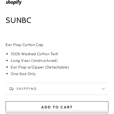
SUNBC
Ear Flap Cotton Cap
100% Washed Cotton Twill
Long Visor (Unstructured)
Ear Flap w/Zipper (Detachable)
One Size Only
SHIPPING
ADD TO CART