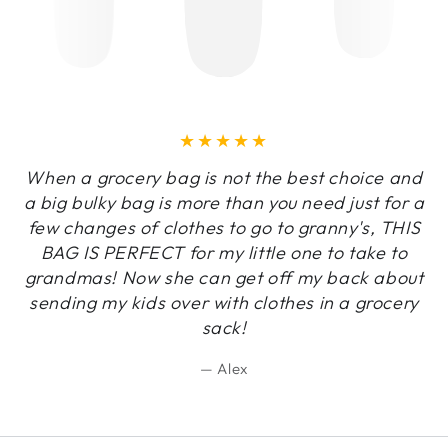
When a grocery bag is not the best choice and
a big bulky bag is more than you need just for a
few changes of clothes to go to granny's, THIS
BAG IS PERFECT for my little one to take to
grandmas! Now she can get off my back about
sending my kids over with clothes in a grocery
sack!
Alex