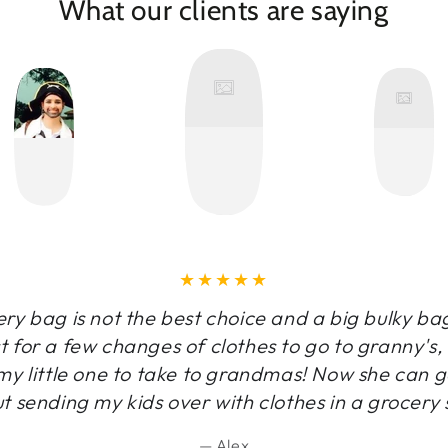
What our clients are saying
y bag is not the best choice and a big bulky ba
t for a few changes of clothes to go to granny's
y little one to take to grandmas! Now she can g
t sending my kids over with clothes in a grocery 
Alex