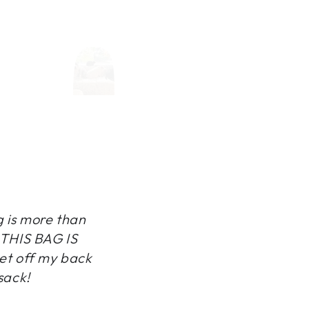
g is more than
, THIS BAG IS
et off my back
sack!