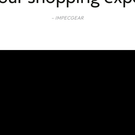
– IMPECGEAR