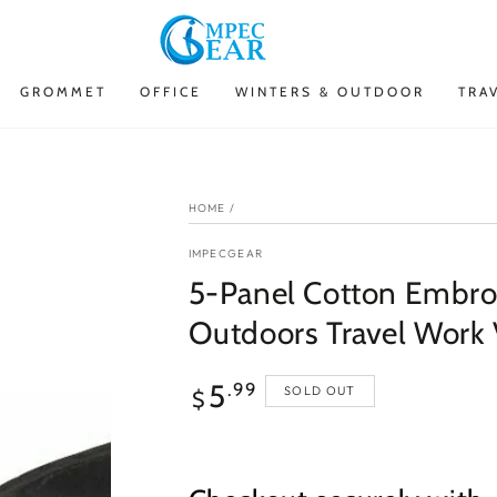
GROMMET
OFFICE
WINTERS & OUTDOOR
TRA
HOME
/
IMPECGEAR
5-Panel Cotton Embroi
Outdoors Travel Work 
Regular
5
.99
SOLD OUT
$
price