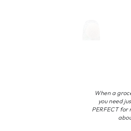
When a grocer
you need jus
PERFECT for m
abou