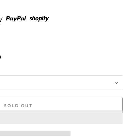
g
SOLD OUT