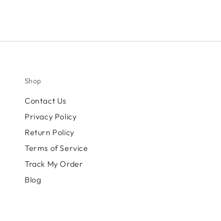
Shop
Contact Us
Privacy Policy
Return Policy
Terms of Service
Track My Order
Blog