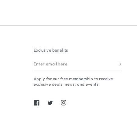
Exclusive benefits
Enter
email
Apply for our free membership to receive
here
exclusive deals, news, and events.
Facebook
Twitter
Instagram