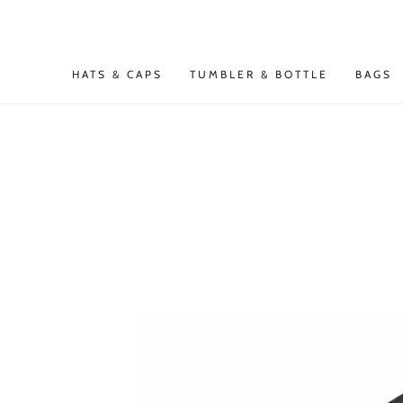
SKIP TO
CONTENT
HATS & CAPS
TUMBLER & BOTTLE
BAGS
SKIP TO PRODUCT
INFORMATION
Open
media
1