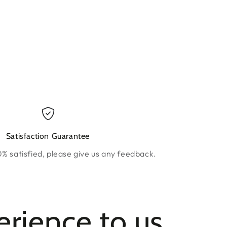
ow.
new window.
Satisfaction Guarantee
0% satisfied, please give us any feedback.
erience to us