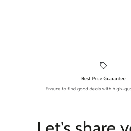
Best Price Guarantee
Ensure to find good deals with high-qua
Let's share 