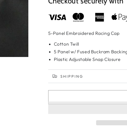
Checkout securely with
5-Panel Embroidered Racing Cap
Cotton Twill
5 Panel w/ Fused Buckram Backin
Plastic Adjustable Snap Closure
SHIPPING