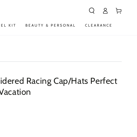
Log
Cart
in
VEL KIT
BEAUTY & PERSONAL
CLEARANCE
dered Racing Cap/Hats Perfect
Vacation