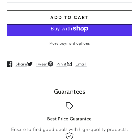
ADD TO CART
More payment options
Share
Tweet
Pin it
Email
Opens in a new window.
Opens in a new window.
Opens in a new window.
Opens in a new window.
Guarantees
Best Price Guarantee
Ensure to find good deals with high-quality products.