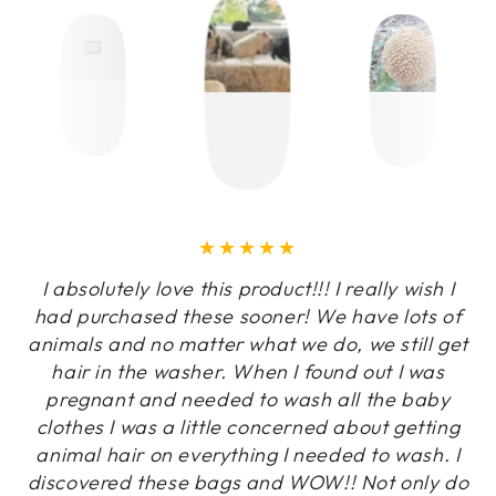
I absolutely love this product!!! I really wish I
had purchased these sooner! We have lots of
animals and no matter what we do, we still get
hair in the washer. When I found out I was
pregnant and needed to wash all the baby
clothes I was a little concerned about getting
animal hair on everything I needed to wash. I
discovered these bags and WOW!! Not only do