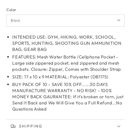
Color
INTENDED USE: GYM, HIKING, WORK, SCHOOL,
SPORTS, HUNTING, SHOOTING GUN AMMUNITION
BAG, GEAR BAG
FEATURES: Mesh Water Bottle /Cellphone Pocket -
Large side zippered pocket, end zippered and mesh
pockets. Closure: Zipper, Comes with Shoulder Strap
SIZE: 17 x 10 x 9 MATERIAL: Polyester (DB1175)
BUY PACK OF 10 - SAVE 10% OFF......30 DAYS
MANUFACTURE WARRANTY - NO RISK! - 100%
MONEY BACK GAURANTEE: If it's broken or torn, just
Send It Back and We Will Give You a Full Refund...No
Questions Asked
SHIPPING