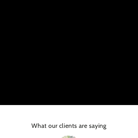
What our clients are saying