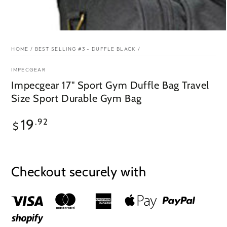
HOME
/
BEST SELLING #3 - DUFFLE BLACK
/
IMPECGEAR
Impecgear 17" Sport Gym Duffle Bag Travel
Size Sport Durable Gym Bag
Regular
19
.92
$
price
Checkout securely with