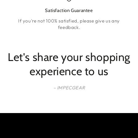
Satisfaction Guarantee
If you're not 100% satisfied, please give us any
feedback.
Let's share your shopping
experience to us
– IMPECGEAR