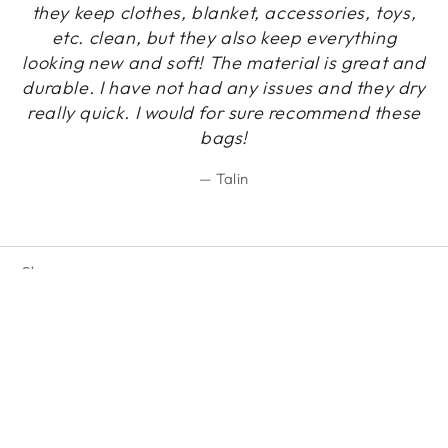
they keep clothes, blanket, accessories, toys,
etc. clean, but they also keep everything
looking new and soft! The material is great and
durable. I have not had any issues and they dry
really quick. I would for sure recommend these
bags!
Talin
Shop
Regular
19
.92
ADD TO CART
$
price
Exclusive benefits
Country/region
United States (USD $)
Payment