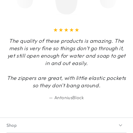
The quality of these products is amazing. The
mesh is very fine so things don't go through it,
yet still open enough for water and soap to get
in and out easily.
The zippers are great, with little elastic pockets
so they don't bang around.
AntoniusBlock
Shop