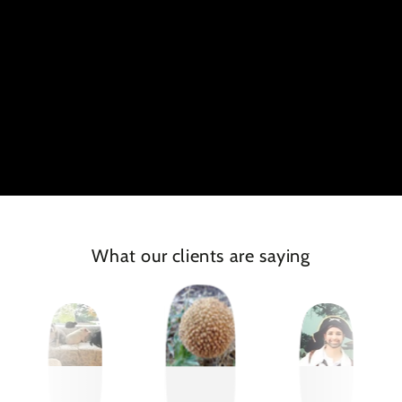
What our clients are saying