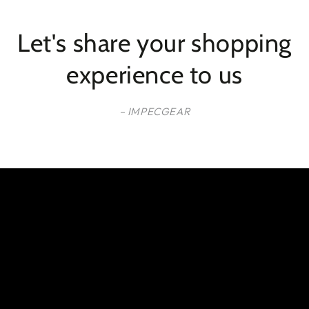
Let's share your shopping
experience to us
– IMPECGEAR