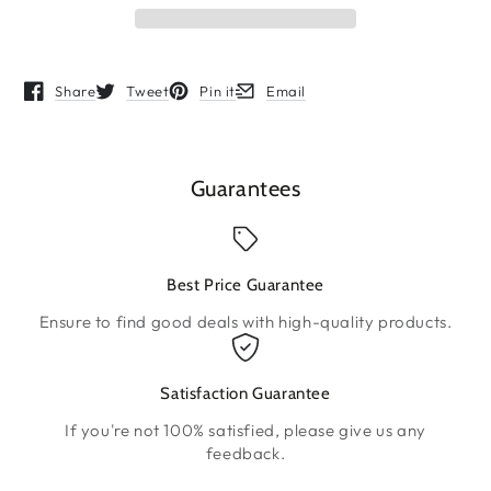
Share
Tweet
Pin it
Email
Opens in a new window.
Opens in a new window.
Opens in a new window.
Opens in a new window.
Guarantees
Best Price Guarantee
Ensure to find good deals with high-quality products.
Satisfaction Guarantee
If you're not 100% satisfied, please give us any
feedback.