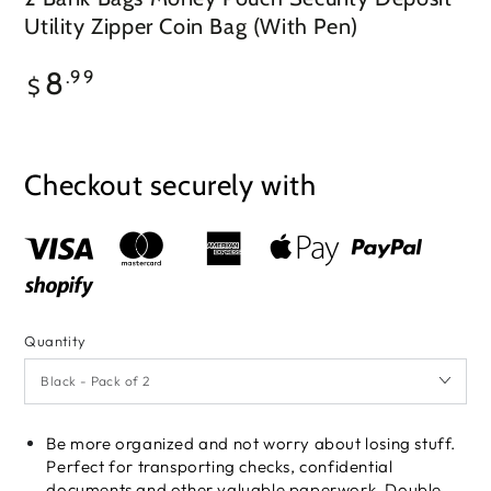
Utility Zipper Coin Bag (With Pen)
Regular
8
.99
$
price
Checkout securely with
Quantity
Be more organized and not worry about losing stuff.
Perfect for transporting checks, confidential
documents and other valuable paperwork. Double