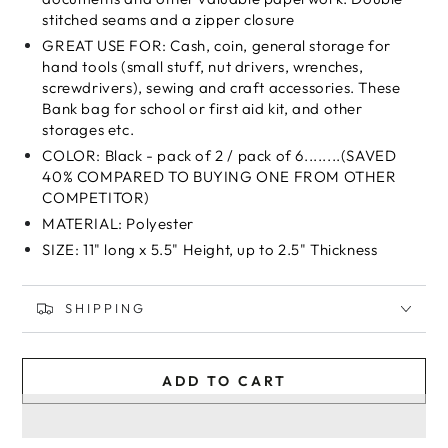
stitched seams and a zipper closure
GREAT USE FOR: Cash, coin, general storage for
hand tools (small stuff, nut drivers, wrenches,
screwdrivers), sewing and craft accessories. These
Bank bag for school or first aid kit, and other
storages etc.
COLOR: Black - pack of 2 / pack of 6........(SAVED
40% COMPARED TO BUYING ONE FROM OTHER
COMPETITOR)
MATERIAL: Polyester
SIZE: 11" long x 5.5" Height, up to 2.5" Thickness
SHIPPING
ADD TO CART