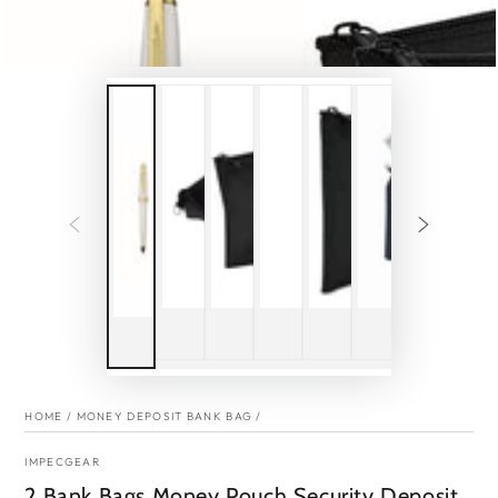
HOME
/
MONEY DEPOSIT BANK BAG
/
IMPECGEAR
2 Bank Bags Money Pouch Security Deposit